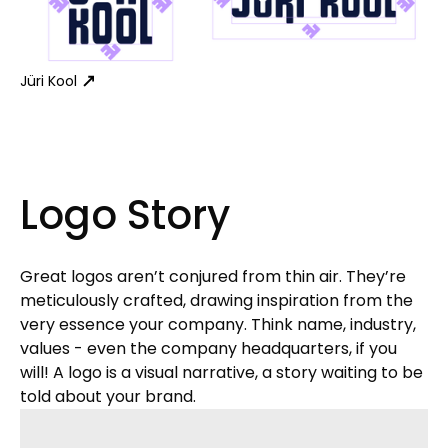
Jüri Kool
Logo Story
Great logos aren’t conjured from thin air. They’re
meticulously crafted, drawing inspiration from the
very essence your company. Think name, industry,
values - even the company headquarters, if you
will! A logo is a visual narrative, a story waiting to be
told about your brand.