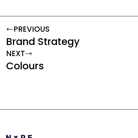
PREVIOUS
Brand Strategy
NEXT
Colours