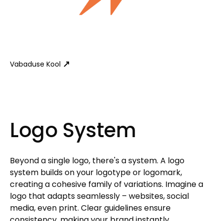
Vabaduse Kool
Logo System
Beyond a single logo, there's a system. A logo
system builds on your logotype or logomark,
creating a cohesive family of variations. Imagine a
logo that adapts seamlessly – websites, social
media, even print. Clear guidelines ensure
consistency, making your brand instantly