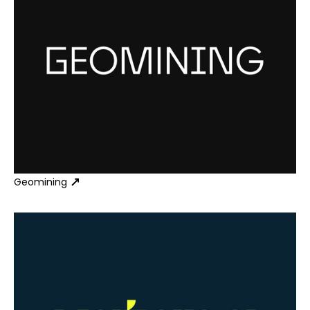
Geomining