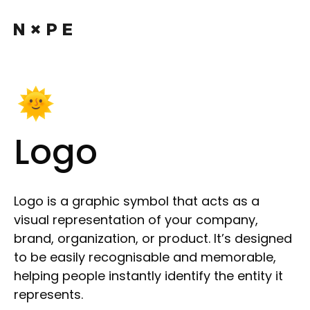
Logo
Logo is a graphic symbol that acts as a
visual representation of your company,
brand, organization, or product. It’s designed
to be easily recognisable and memorable,
helping people instantly identify the entity it
represents.