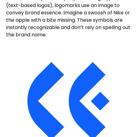
(text-based logos), logomarks use an image to
convey brand essence. Imagine a swoosh of Nike or
the apple with a bite missing. These symbols are
instantly recognizable and don’t rely on spelling out
the brand name.