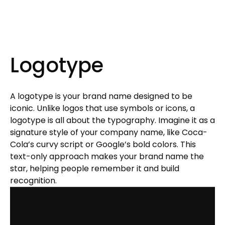
Logotype
A logotype is your brand name designed to be
iconic. Unlike logos that use symbols or icons, a
logotype is all about the typography. Imagine it as a
signature style of your company name, like Coca-
Cola’s curvy script or Google’s bold colors. This
text-only approach makes your brand name the
star, helping people remember it and build
recognition.