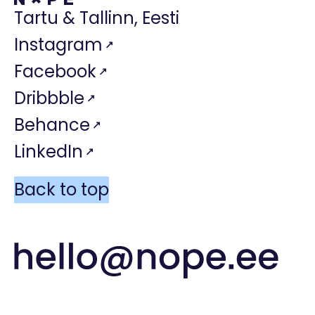
Tartu & Tallinn, Eesti
Instagram
Facebook
Dribbble
Behance
LinkedIn
Back to top
hello@nope.e