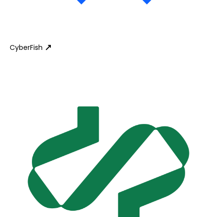
CyberFish