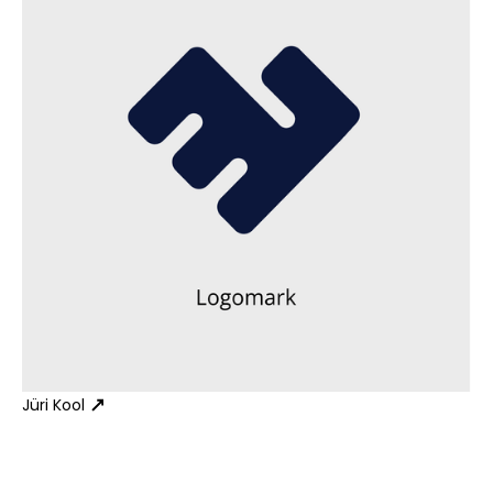
Jüri Kool