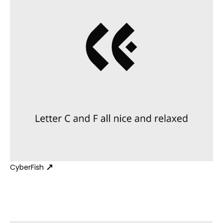
CyberFish