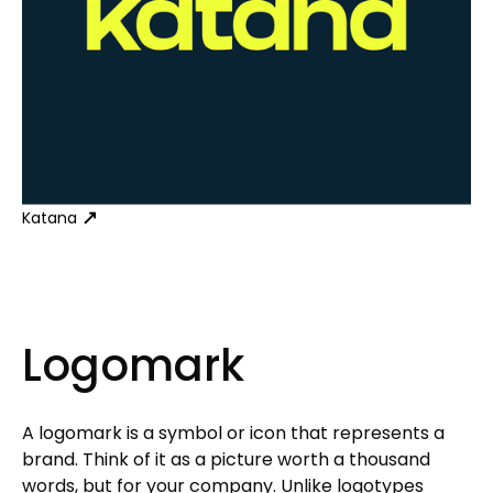
Katana
Logomark
A logomark is a symbol or icon that represents a
brand. Think of it as a picture worth a thousand
words, but for your company. Unlike logotypes