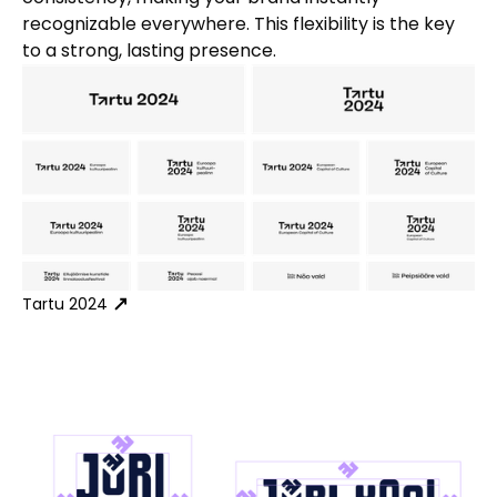
recognizable everywhere. This flexibility is the key
to a strong, lasting presence.
Tartu 2024