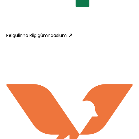
Pelgulinna Riigigümnaasium